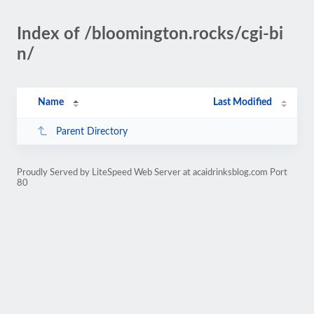
Index of /bloomington.rocks/cgi-bi
n/
Name
Last Modified
Parent Directory
Proudly Served by LiteSpeed Web Server at acaidrinksblog.com Port
80